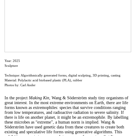
Year: 2025
Sculpture
Technique: Algorithmically generated forms, digital sculpting, 3D printing, casting
Material: Polylactic acid biobased plastic (PLA), rubber
Photos by: Carl Ander
In the project
Making Kin
, Wang & Söderström study tiny organisms of
great interest. In the most extreme environments on Earth, there are life
forms known as extremophiles: species that survive conditions ranging
from low temperatures, and radioactive radiation to severe salinity. If
there is life on another planet, it might be an extremophile. By labelling
these microbes as “extreme”, a human norm is implied. Wang &
Söderström have used genetic data from these creatures to create both
existing and speculative life forms using generative algorithms. This