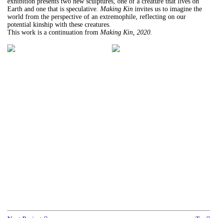
exhibition presents two new sculptures, one of a creature that lives on
Earth and one that is speculative.
Making Kin
invites us to imagine the
world from the perspective of an extremophile, reflecting on our
potential kinship with these creatures.
This work is a continuation from
Making Kin, 2020.