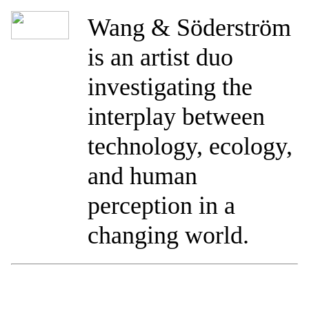
Wang & Söderström
is an artist duo
investigating the
interplay between
technology, ecology,
and human
perception in a
changing world.