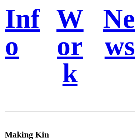
Inf
W
Ne
o
or
ws
k
Making Kin